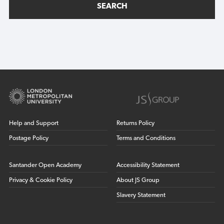
SEARCH
Help and Support
Returns Policy
Postage Policy
Terms and Conditions
Santander Open Academy
Accessibility Statement
Privacy & Cookie Policy
About JS Group
Slavery Statement