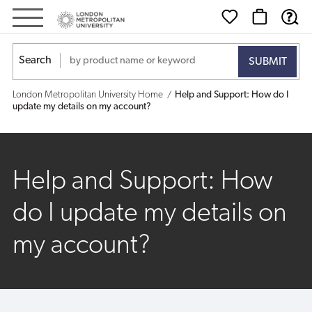
Help
and
Search
Support:
London Metropolitan University Home
Help and Support: How do I
How
update my details on my account?
do
I
Help and Support: How
update
do I update my details on
my
my account?
details
on