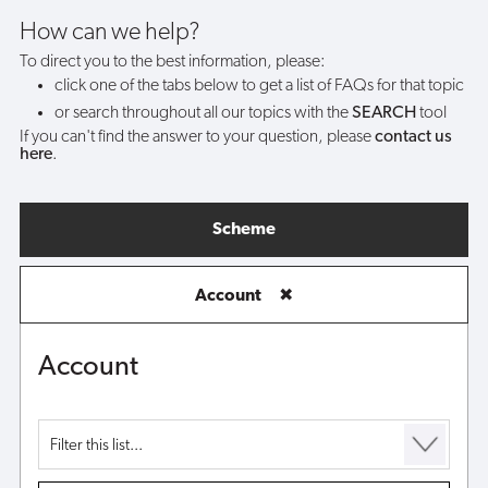
my
How can we help?
To direct you to the best information, please:
account?
click one of the tabs below to get a list of FAQs for that topic
or search throughout all our topics with the
SEARCH
tool
If you can't find the answer to your question, please
contact us
here
.
Scheme
Account
✖
Account