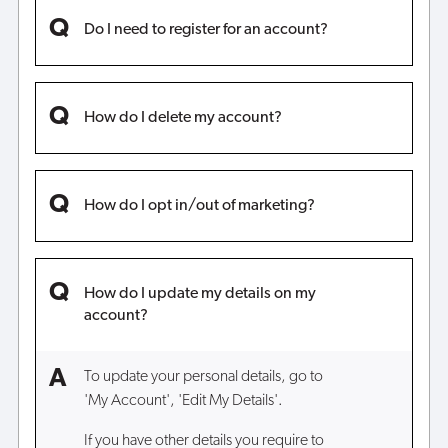
Do I need to register for an account?
How do I delete my account?
How do I opt in/out of marketing?
How do I update my details on my
account?
To update your personal details, go to
'My Account', 'Edit My Details'.
If you have other details you require to