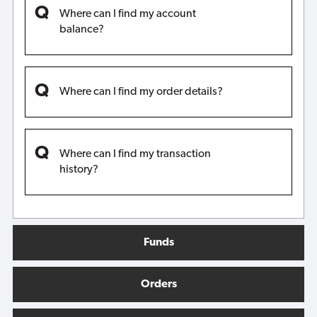
Where can I find my account
balance?
Where can I find my order details?
Where can I find my transaction
history?
Funds
Orders