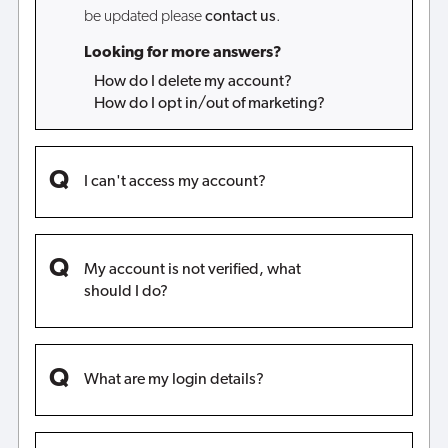
be updated please
contact us
.
Looking for more answers?
How do I delete my account?
How do I opt in/out of marketing?
I can't access my account?
My account is not verified, what
should I do?
What are my login details?